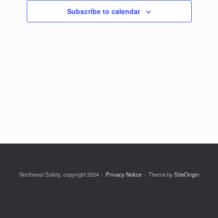
Subscribe to calendar
Northwest Safety, copyright 2024
Privacy Notice
Theme by
SiteOrigin