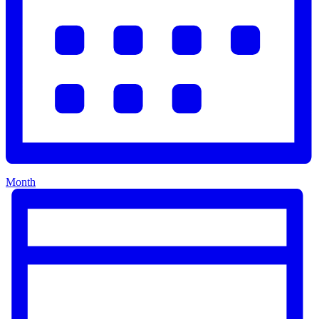
Month