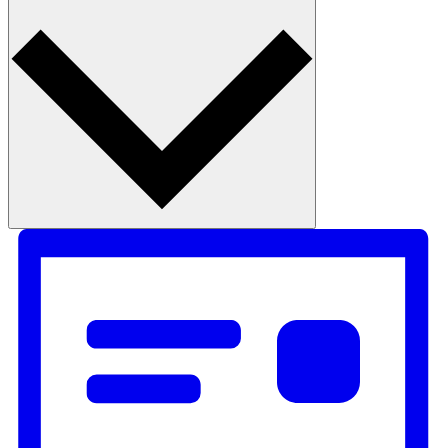
Month