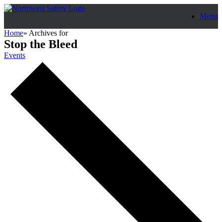
Skip
Menu
to
content
Home
»
Archives for
Stop the Bleed
Events