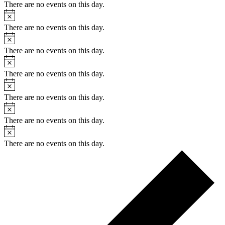
There are no events on this day.
Notice
There are no events on this day.
Notice
There are no events on this day.
Notice
There are no events on this day.
Notice
There are no events on this day.
Notice
There are no events on this day.
Notice
There are no events on this day.