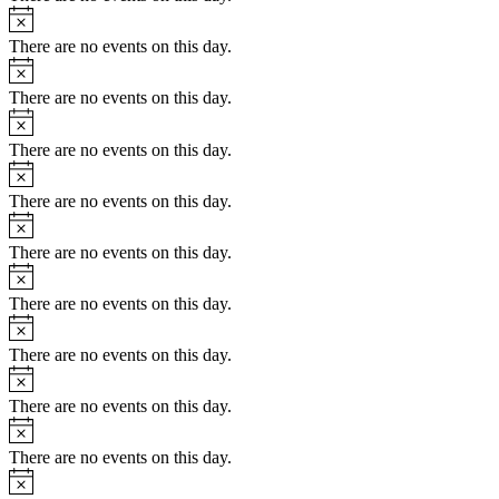
Notice
There are no events on this day.
Notice
There are no events on this day.
Notice
There are no events on this day.
Notice
There are no events on this day.
Notice
There are no events on this day.
Notice
There are no events on this day.
Notice
There are no events on this day.
Notice
There are no events on this day.
Notice
There are no events on this day.
Notice