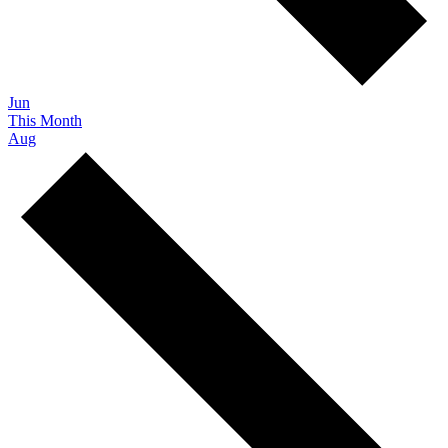
Jun
This Month
Aug