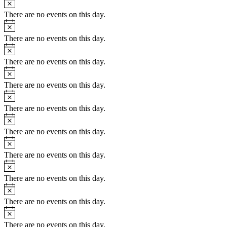
There are no events on this day.
Notice
There are no events on this day.
Notice
There are no events on this day.
Notice
There are no events on this day.
Notice
There are no events on this day.
Notice
There are no events on this day.
Notice
There are no events on this day.
Notice
There are no events on this day.
Notice
There are no events on this day.
Notice
There are no events on this day.