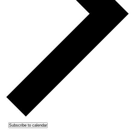
Subscribe to calendar